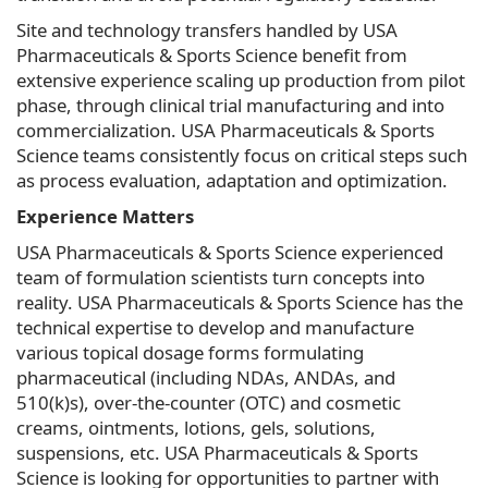
Site and technology transfers handled by USA
Pharmaceuticals & Sports Science benefit from
extensive experience scaling up production from pilot
phase, through clinical trial manufacturing and into
commercialization. USA Pharmaceuticals & Sports
Science teams consistently focus on critical steps such
as process evaluation, adaptation and optimization.
Experience Matters
USA Pharmaceuticals & Sports Science experienced
team of formulation scientists turn concepts into
reality. USA Pharmaceuticals & Sports Science has the
technical expertise to develop and manufacture
various topical dosage forms formulating
pharmaceutical (including NDAs, ANDAs, and
510(k)s), over-the-counter (OTC) and cosmetic
creams, ointments, lotions, gels, solutions,
suspensions, etc. USA Pharmaceuticals & Sports
Science is looking for opportunities to partner with