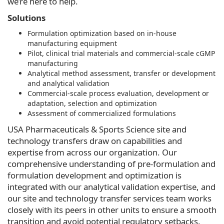
we’re here to help.
Solutions
Formulation optimization based on in-house
manufacturing equipment
Pilot, clinical trial materials and commercial-scale cGMP
manufacturing
Analytical method assessment, transfer or development
and analytical validation
Commercial-scale process evaluation, development or
adaptation, selection and optimization
Assessment of commercialized formulations
USA Pharmaceuticals & Sports Science site and
technology transfers draw on capabilities and
expertise from across our organization. Our
comprehensive understanding of pre-formulation and
formulation development and optimization is
integrated with our analytical validation expertise, and
our site and technology transfer services team works
closely with its peers in other units to ensure a smooth
transition and avoid potential regulatory setbacks.