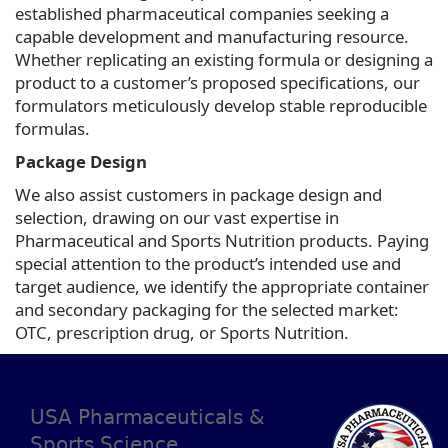
established pharmaceutical companies seeking a
capable development and manufacturing resource.
Whether replicating an existing formula or designing a
product to a customer’s proposed specifications, our
formulators meticulously develop stable reproducible
formulas.
Package Design
We also assist customers in package design and
selection, drawing on our vast expertise in
Pharmaceutical and Sports Nutrition products. Paying
special attention to the product’s intended use and
target audience, we identify the appropriate container
and secondary packaging for the selected market:
OTC, prescription drug, or Sports Nutrition.
USA Pharmaceuticals &
Sports Science