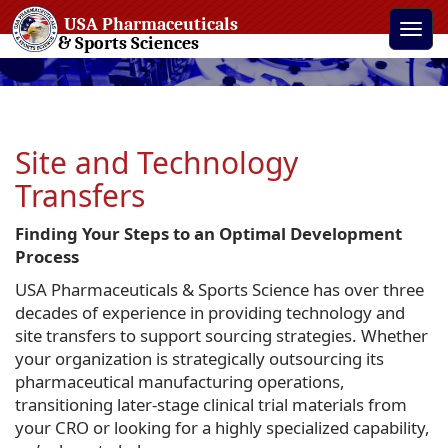
USA Pharmaceuticals
Toggle
& Sports Sciences
naviga
Site and Technology
Transfers
Finding Your Steps to an Optimal Development
Process
USA Pharmaceuticals & Sports Science has over three
decades of experience in providing technology and
site transfers to support sourcing strategies. Whether
your organization is strategically outsourcing its
pharmaceutical manufacturing operations,
transitioning later-stage clinical trial materials from
your CRO or looking for a highly specialized capability,