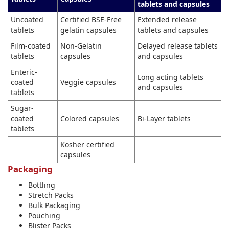
tablets and capsules
Uncoated
Certified BSE-Free
Extended release
tablets
gelatin capsules
tablets and capsules
Film-coated
Non-Gelatin
Delayed release tablets
tablets
capsules
and capsules
Enteric-
Long acting tablets
coated
Veggie capsules
and capsules
tablets
Sugar-
coated
Colored capsules
Bi-Layer tablets
tablets
Kosher certified
capsules
Packaging
Bottling
Stretch Packs
Bulk Packaging
Pouching
Blister Packs