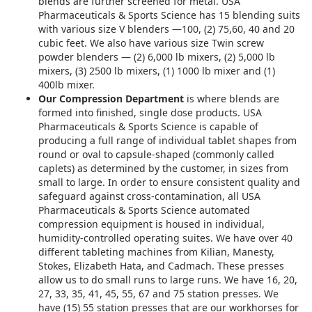
blends are further screened for metal. USA
Pharmaceuticals & Sports Science has 15 blending suits
with various size V blenders —100, (2) 75,60, 40 and 20
cubic feet. We also have various size Twin screw
powder blenders — (2) 6,000 lb mixers, (2) 5,000 lb
mixers, (3) 2500 lb mixers, (1) 1000 lb mixer and (1)
400lb mixer.
Our Compression Department
is where blends are
formed into finished, single dose products. USA
Pharmaceuticals & Sports Science is capable of
producing a full range of individual tablet shapes from
round or oval to capsule-shaped (commonly called
caplets) as determined by the customer, in sizes from
small to large. In order to ensure consistent quality and
safeguard against cross-contamination, all USA
Pharmaceuticals & Sports Science automated
compression equipment is housed in individual,
humidity-controlled operating suites. We have over 40
different tableting machines from Kilian, Manesty,
Stokes, Elizabeth Hata, and Cadmach. These presses
allow us to do small runs to large runs. We have 16, 20,
27, 33, 35, 41, 45, 55, 67 and 75 station presses. We
have (15) 55 station presses that are our workhorses for