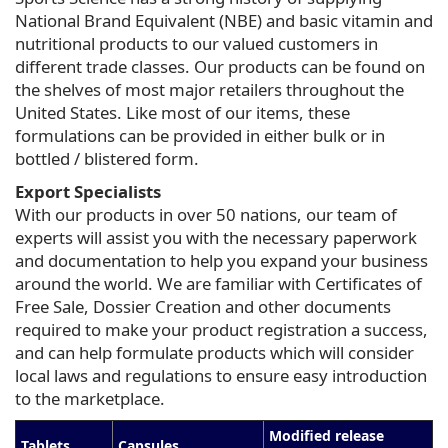
National Brand Equivalent (NBE) and basic vitamin and
nutritional products to our valued customers in
different trade classes. Our products can be found on
the shelves of most major retailers throughout the
United States. Like most of our items, these
formulations can be provided in either bulk or in
bottled / blistered form.
Export Specialists
With our products in over 50 nations, our team of
experts will assist you with the necessary paperwork
and documentation to help you expand your business
around the world. We are familiar with Certificates of
Free Sale, Dossier Creation and other documents
required to make your product registration a success,
and can help formulate products which will consider
local laws and regulations to ensure easy introduction
to the marketplace.
Modified release
Tablets
Capsules