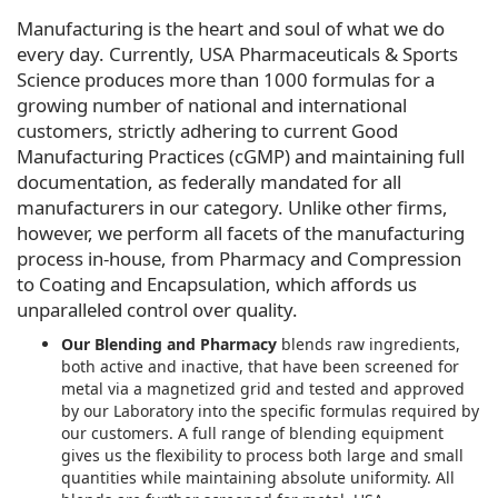
Manufacturing is the heart and soul of what we do
every day. Currently, USA Pharmaceuticals & Sports
Science produces more than 1000 formulas for a
growing number of national and international
customers, strictly adhering to current Good
Manufacturing Practices (cGMP) and maintaining full
documentation, as federally mandated for all
manufacturers in our category. Unlike other firms,
however, we perform all facets of the manufacturing
process in-house, from Pharmacy and Compression
to Coating and Encapsulation, which affords us
unparalleled control over quality.
Our Blending and Pharmacy
blends raw ingredients,
both active and inactive, that have been screened for
metal via a magnetized grid and tested and approved
by our Laboratory into the specific formulas required by
our customers. A full range of blending equipment
gives us the flexibility to process both large and small
quantities while maintaining absolute uniformity. All