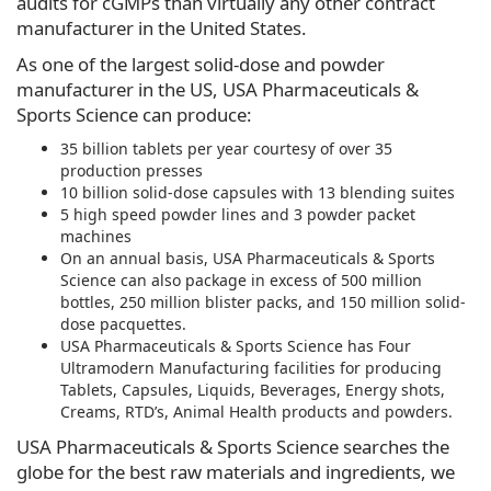
audits for cGMPs than virtually any other contract
manufacturer in the United States.
As one of the largest solid-dose and powder
manufacturer in the US, USA Pharmaceuticals &
Sports Science can produce:
35 billion tablets per year courtesy of over 35
production presses
10 billion solid-dose capsules with 13 blending suites
5 high speed powder lines and 3 powder packet
machines
On an annual basis, USA Pharmaceuticals & Sports
Science can also package in excess of 500 million
bottles, 250 million blister packs, and 150 million solid-
dose pacquettes.
USA Pharmaceuticals & Sports Science has Four
Ultramodern Manufacturing facilities for producing
Tablets, Capsules, Liquids, Beverages, Energy shots,
Creams, RTD’s, Animal Health products and powders.
USA Pharmaceuticals & Sports Science searches the
globe for the best raw materials and ingredients, we