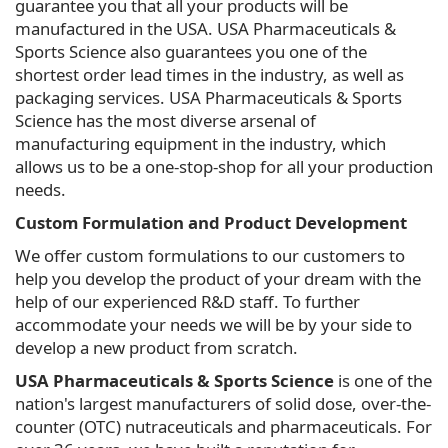
guarantee you that all your products will be
manufactured in the USA. USA Pharmaceuticals &
Sports Science also guarantees you one of the
shortest order lead times in the industry, as well as
packaging services. USA Pharmaceuticals & Sports
Science has the most diverse arsenal of
manufacturing equipment in the industry, which
allows us to be a one-stop-shop for all your production
needs.
Custom Formulation and Product Development
We offer custom formulations to our customers to
help you develop the product of your dream with the
help of our experienced R&D staff. To further
accommodate your needs we will be by your side to
develop a new product from scratch.
USA Pharmaceuticals & Sports Science
is one of the
nation's largest manufacturers of solid dose, over-the-
counter (OTC) nutraceuticals and pharmaceuticals. For