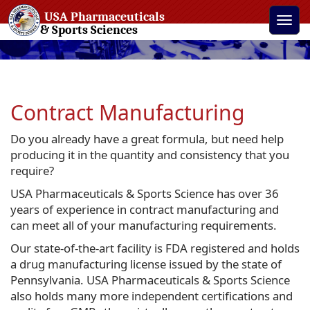
USA Pharmaceuticals
Toggle
& Sports Sciences
naviga
Contract Manufacturing
Do you already have a great formula, but need help
producing it in the quantity and consistency that you
require?
USA Pharmaceuticals & Sports Science has over 36
years of experience in contract manufacturing and
can meet all of your manufacturing requirements.
Our state-of-the-art facility is FDA registered and holds
a drug manufacturing license issued by the state of
Pennsylvania. USA Pharmaceuticals & Sports Science
also holds many more independent certifications and