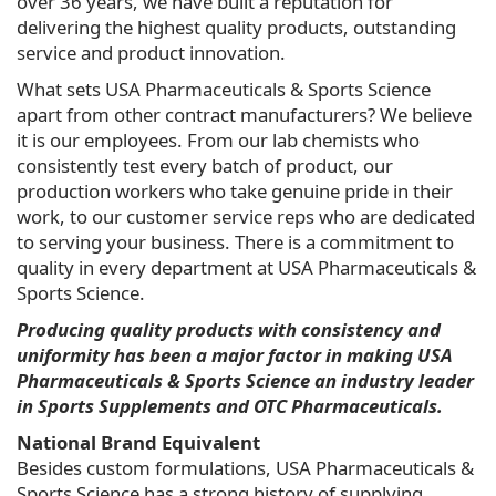
over 36 years, we have built a reputation for
delivering the highest quality products, outstanding
service and product innovation.
What sets USA Pharmaceuticals & Sports Science
apart from other contract manufacturers? We believe
it is our employees. From our lab chemists who
consistently test every batch of product, our
production workers who take genuine pride in their
work, to our customer service reps who are dedicated
to serving your business. There is a commitment to
quality in every department at USA Pharmaceuticals &
Sports Science.
Producing quality products with consistency and
uniformity has been a major factor in making USA
Pharmaceuticals & Sports Science an industry leader
in Sports Supplements and OTC Pharmaceuticals.
National Brand Equivalent
Besides custom formulations, USA Pharmaceuticals &
Sports Science has a strong history of supplying