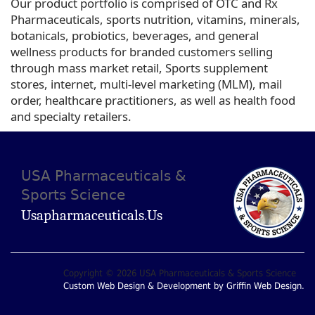
Our product portfolio is comprised of OTC and Rx
Pharmaceuticals, sports nutrition, vitamins, minerals,
botanicals, probiotics, beverages, and general
wellness products for branded customers selling
through mass market retail, Sports supplement
stores, internet, multi-level marketing (MLM), mail
order, healthcare practitioners, as well as health food
and specialty retailers.
USA Pharmaceuticals &
Sports Science
Usapharmaceuticals.us
Copyright © 2026 USA Pharmaceuticals & Sports Science
Custom Web Design & Development by Griffin Web Design.