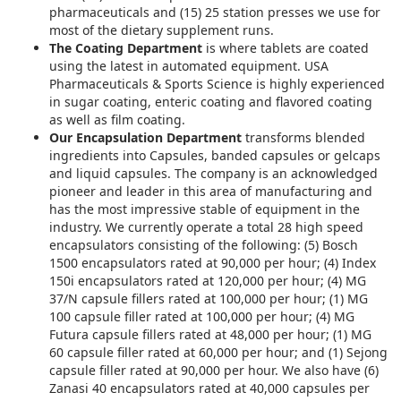
pharmaceuticals and (15) 25 station presses we use for
most of the dietary supplement runs.
The Coating Department
is where tablets are coated
using the latest in automated equipment. USA
Pharmaceuticals & Sports Science is highly experienced
in sugar coating, enteric coating and flavored coating
as well as film coating.
Our Encapsulation Department
transforms blended
ingredients into Capsules, banded capsules or gelcaps
and liquid capsules. The company is an acknowledged
pioneer and leader in this area of manufacturing and
has the most impressive stable of equipment in the
industry. We currently operate a total 28 high speed
encapsulators consisting of the following: (5) Bosch
1500 encapsulators rated at 90,000 per hour; (4) Index
150i encapsulators rated at 120,000 per hour; (4) MG
37/N capsule fillers rated at 100,000 per hour; (1) MG
100 capsule filler rated at 100,000 per hour; (4) MG
Futura capsule fillers rated at 48,000 per hour; (1) MG
60 capsule filler rated at 60,000 per hour; and (1) Sejong
capsule filler rated at 90,000 per hour. We also have (6)
Zanasi 40 encapsulators rated at 40,000 capsules per