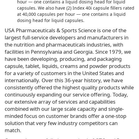
hour — one contains a liquid dosing head for liquid
capsules. We also have (2) Index 40i capsule fillers rated
at 40,000 capsules per hour — one contains a liquid
dosing head for liquid capsules.
USA Pharmaceuticals & Sports Science is one of the
largest full-service developers and manufacturers in
the nutrition and pharmaceuticals industries, with
facilities in Pennsylvania and Georgia. Since 1979, we
have been developing, producing, and packaging
capsule, tablet, liquids, creams and powder products
for a variety of customers in the United States and
internationally. Over this 36-year history, we have
consistently offered the highest quality products while
continuously expanding our service offering. Today,
our extensive array of services and capabilities
combined with our large scale capacity and single-
minded focus on customer brands offer a one-stop
solution that very few industry competitors can
match.