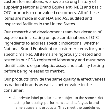
custom formulations, we have a strong history of
supplying National Brand Equivalent (NBE) and basic
OTC products to our valued customers. All of these
items are made in our FDA and ASI audited and
inspected facilities in the United States.
Our research and development team has decades of
experience in creating unique combinations of OTC
ingredients to address specific indications, whether
National Brand Equivalent or customer items for your
specific market. All items are rigorously created and
tested in our FDA registered laboratory and must pass
identification, organoleptic, assay and stability testing
before being released to market.
Our products provide the same quality & effectiveness
as national brands as well as better value to the
consumer:
All private label products are subject to the same strict
testing for quality, performance and safety as brand
name equivalent products. They meet the guidelines