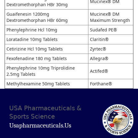
Mucinex® DM
Dextromethorphan HBr 30mg
Guaifenesin 1200mg
Mucinex® DM
Dextromethorphan HBr 60mg
Maximum Strength
Phenylephrine Hcl 10mg
Sudafed PE®
Loratadine 10mg Tablets
Claritin®
Cetirizine Hcl 10mg Tablets
Zyrtec®
Fexofenadine 180 mg Tablets
Allegra®
Phenylephrine 10mg Triprolidine
Actifed®
2.5mg Tablets
Methylhexamine 50mg Tablets
Forthane®
USA Pharmaceuticals &
Sports Science
Usapharmaceuticals.us