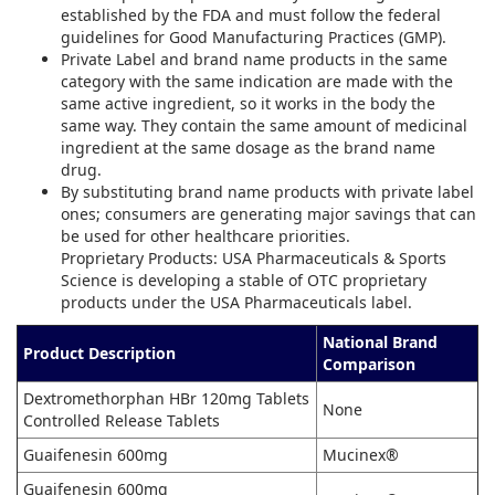
established by the FDA and must follow the federal
guidelines for Good Manufacturing Practices (GMP).
Private Label and brand name products in the same
category with the same indication are made with the
same active ingredient, so it works in the body the
same way. They contain the same amount of medicinal
ingredient at the same dosage as the brand name
drug.
By substituting brand name products with private label
ones; consumers are generating major savings that can
be used for other healthcare priorities.
Proprietary Products: USA Pharmaceuticals & Sports
Science is developing a stable of OTC proprietary
products under the USA Pharmaceuticals label.
National Brand
Product Description
Comparison
Dextromethorphan HBr 120mg Tablets
None
Controlled Release Tablets
Guaifenesin 600mg
Mucinex®
Guaifenesin 600mg