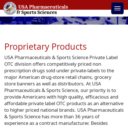
USA Pharmaceuticals
Toggle
& Sports Sciences
naviga
Proprietary Products
USA Pharmaceuticals & Sports Science Private Label
OTC division offers competitively priced non
prescription drugs sold under private-labels to the
major American drug-store retail chains, grocery
store banners as well as distributors. At USA
Pharmaceuticals & Sports Science, our priority is to
provide Americans with high quality, efficacious and
affordable private label OTC products as an alternative
to higher priced national brands. USA Pharmaceuticals
& Sports Science has more than 36 years of
experience as a contract manufacturer. Besides